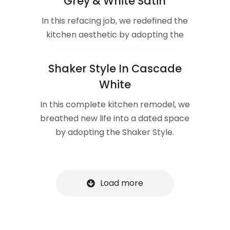
Grey & White Satin
In this refacing job, we redefined the
kitchen aesthetic by adopting the
sleek and versatile Shaker Style.
Shaker Style In Cascade
White
In this complete kitchen remodel, we
breathed new life into a dated space
by adopting the Shaker Style.
Load more