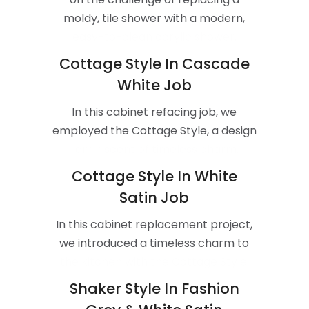
moldy, tile shower with a modern,
easy-to-clean acrylic shower.
Cottage Style In Cascade
White Job
In this cabinet refacing job, we
employed the Cottage Style, a design
reminiscent of timeless charm.
Cottage Style In White
Satin Job
In this cabinet replacement project,
we introduced a timeless charm to
the kitchen with the Cottage Style.
Shaker Style In Fashion