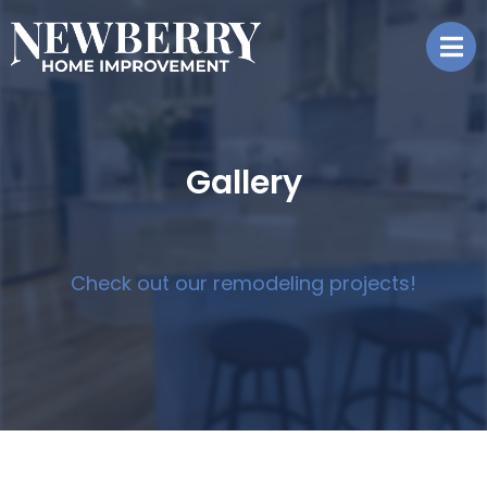
Gallery
Check out our remodeling projects!