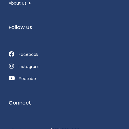
About Us
Follow us
Facebook
Instagram
Youtube
Connect