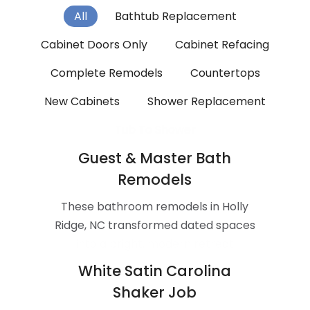
All
Bathtub Replacement
Cabinet Doors Only
Cabinet Refacing
Complete Remodels
Countertops
New Cabinets
Shower Replacement
Tub To Shower
Guest & Master Bath
Remodels
These bathroom remodels in Holly
Ridge, NC transformed dated spaces
into a bright, modern retreat
White Satin Carolina
Shaker Job