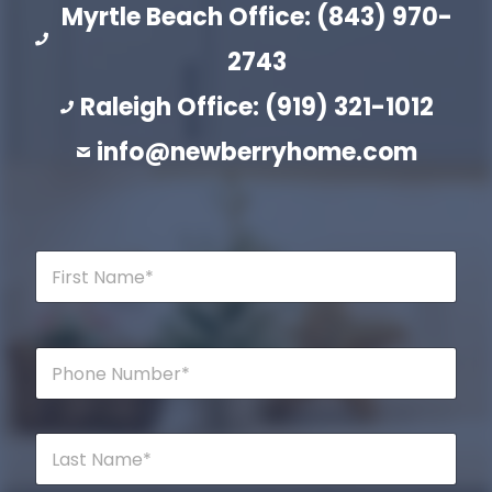
Myrtle Beach Office: (843) 970-
2743
Raleigh Office: (919) 321-1012
info@newberryhome.com
F
i
r
s
t
P
N
h
a
o
m
n
e
e
L
*
*
a
s