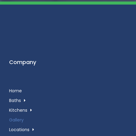
Company
Home
Baths
Kitchens
Gallery
Locations