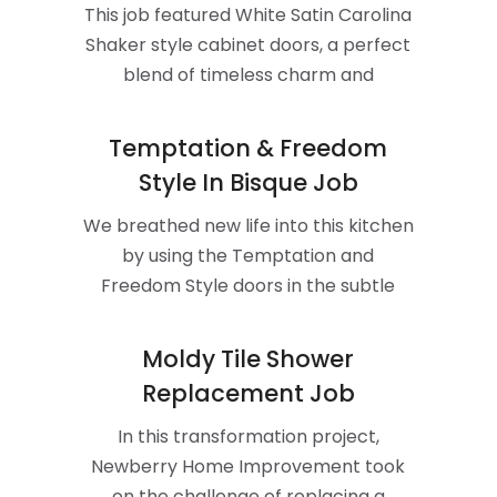
This job featured White Satin Carolina
Shaker style cabinet doors, a perfect
blend of timeless charm and
contemporary appeal.
Temptation & Freedom
Style In Bisque Job
We breathed new life into this kitchen
by using the Temptation and
Freedom Style doors in the subtle
and inviting color, Bisque.
Moldy Tile Shower
Replacement Job
In this transformation project,
Newberry Home Improvement took
on the challenge of replacing a