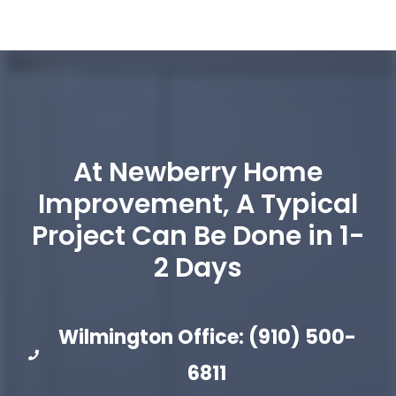
At Newberry Home
Improvement, A Typical
Project Can Be Done in 1-
2 Days
Wilmington Office: (910) 500-
6811