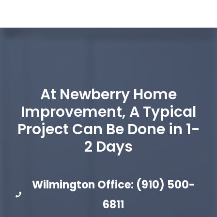
At Newberry Home
Improvement, A Typical
Project Can Be Done in 1-
2 Days
Wilmington Office: (910) 500-
6811