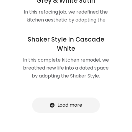
Grey & White Satin
In this refacing job, we redefined the
kitchen aesthetic by adopting the
sleek and versatile Shaker Style.
Shaker Style In Cascade
White
In this complete kitchen remodel, we
breathed new life into a dated space
by adopting the Shaker Style.
Load more