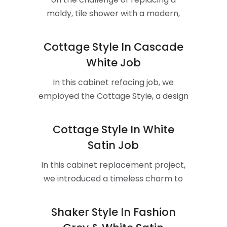
moldy, tile shower with a modern,
easy-to-clean acrylic shower.
Cottage Style In Cascade
White Job
In this cabinet refacing job, we
employed the Cottage Style, a design
reminiscent of timeless charm.
Cottage Style In White
Satin Job
In this cabinet replacement project,
we introduced a timeless charm to
the kitchen with the Cottage Style.
Shaker Style In Fashion