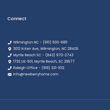
Connect
Wilmington NC - (910) 500-6811
3012 N Kerr Ave, Wilmington, NC 28405
Myrtle Beach SC - (843) 970-2743
1732 US-501, Myrtle Beach, SC 29577
Raleigh Office - (919) 321-1012
info@newberryhome.com