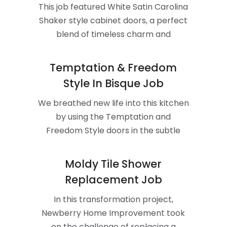
This job featured White Satin Carolina
Shaker style cabinet doors, a perfect
blend of timeless charm and
contemporary appeal.
Temptation & Freedom
Style In Bisque Job
We breathed new life into this kitchen
by using the Temptation and
Freedom Style doors in the subtle
and inviting color, Bisque.
Moldy Tile Shower
Replacement Job
In this transformation project,
Newberry Home Improvement took
on the challenge of replacing a