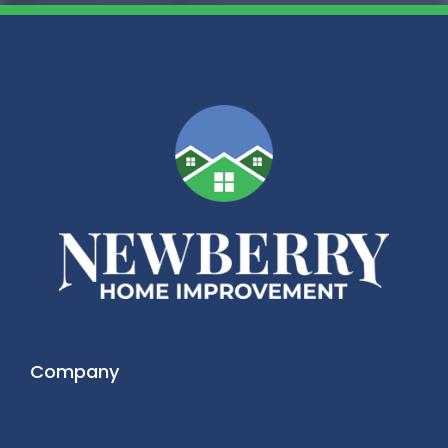
Company