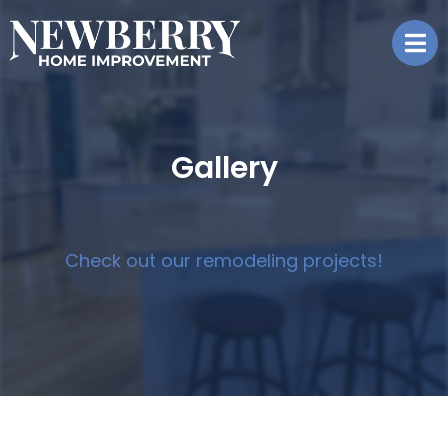
Gallery
Check out our remodeling projects!