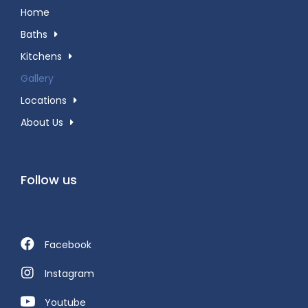
Home
Baths
Kitchens
Gallery
Locations
About Us
Follow us
Facebook
Instagram
Youtube