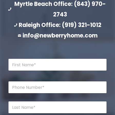
Myrtle Beach Office: (843) 970-
2743
Raleigh Office: (919) 321-1012
info@newberryhome.com
F
i
r
s
t
P
N
h
a
o
m
n
e
e
L
*
*
a
s