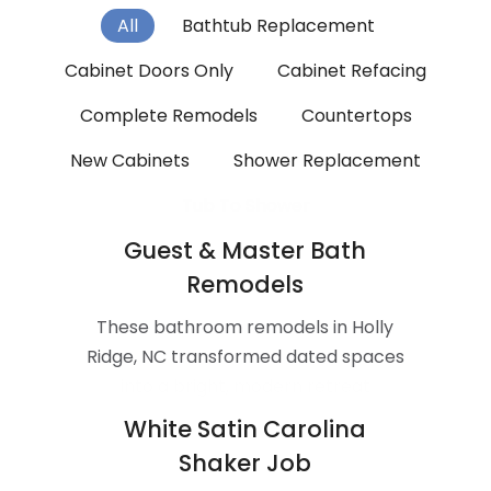
All
Bathtub Replacement
Cabinet Doors Only
Cabinet Refacing
Complete Remodels
Countertops
New Cabinets
Shower Replacement
Tub To Shower
Guest & Master Bath
Remodels
These bathroom remodels in Holly
Ridge, NC transformed dated spaces
into a bright, modern retreat
White Satin Carolina
Shaker Job