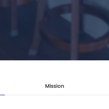
Mission