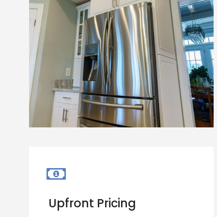
Upfront Pricing