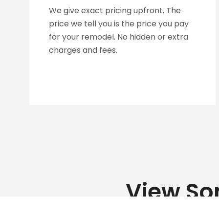
We give exact pricing upfront. The
price we tell you is the price you pay
for your remodel. No hidden or extra
charges and fees.
View So