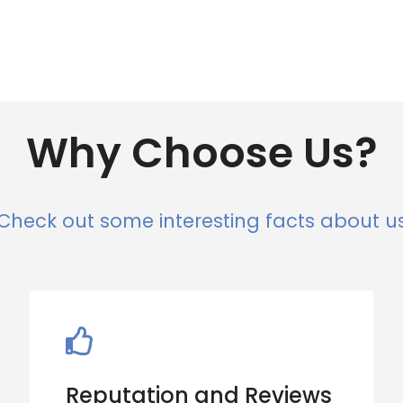
Why Choose Us?
Check out some interesting facts about u
Reputation and Reviews