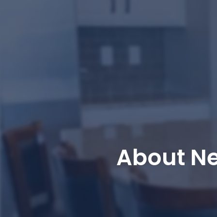
About N