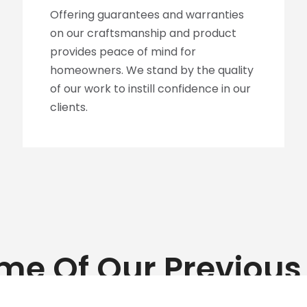
Offering guarantees and warranties
on our craftsmanship and product
provides peace of mind for
homeowners. We stand by the quality
of our work to instill confidence in our
clients.
me Of Our Previous 