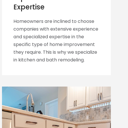
Expertise
Homeowners are inclined to choose
companies with extensive experience
and specialized expertise in the
specific type of home improvement
they require. This is why we specialize
in kitchen and bath remodeling.