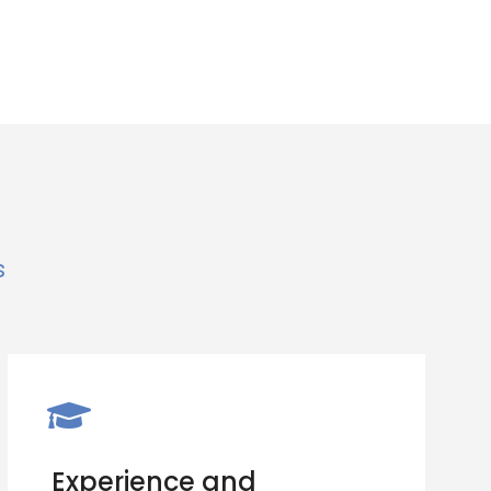
s
Experience and