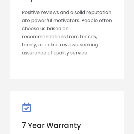
Positive reviews and a solid reputation
are powerful motivators. People often
choose us based on
recommendations from friends,
family, or online reviews, seeking
assurance of quality service.
7 Year Warranty