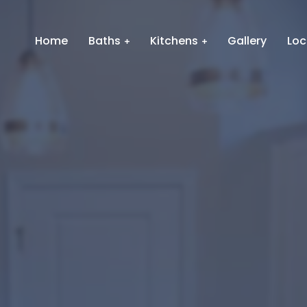
Home
Baths
Kitchens
Gallery
Loc