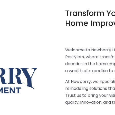
Transform Y
Home Impro
Welcome to Newberry H
Restylers, where transf
decades in the home imp
a wealth of expertise to 
At Newberry, we speciali
remodeling solutions tha
Trust us to bring your vi
quality, innovation, and 