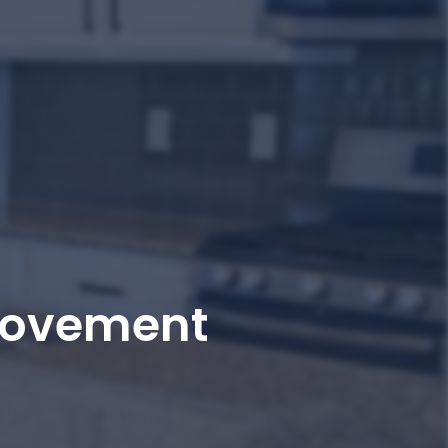
rovement