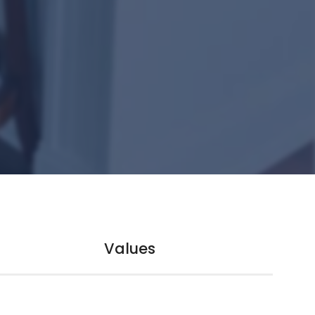
Values