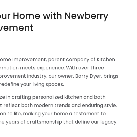
our Home with Newberry
vement
ome Improvement, parent company of Kitchen
ormation meets experience. With over three
rovement industry, our owner, Barry Dyer, brings
redefine your living spaces.
ze in crafting personalized kitchen and bath
t reflect both modern trends and enduring style.
sion to life, making your home a testament to
the years of craftsmanship that define our legacy.