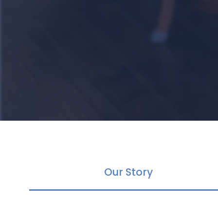
Our Story