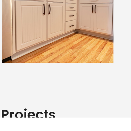
Projects