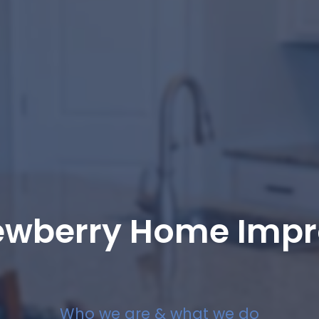
ewberry Home Imp
Who we are & what we do