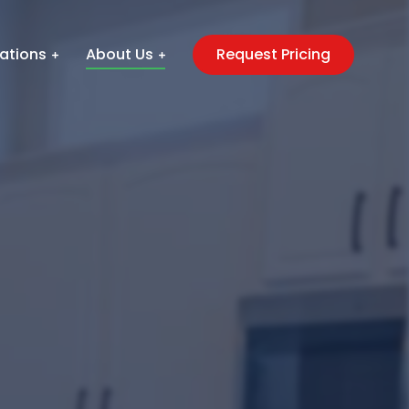
ations
About Us
Request Pricing