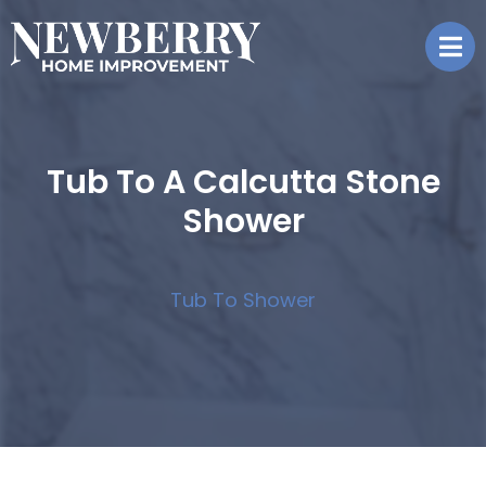
Tub To A Calcutta Stone
Shower
Tub To Shower