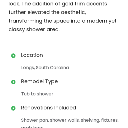
look. The addition of gold trim accents
further elevated the aesthetic,
transforming the space into a modern yet
classy shower area.
Location
Longs, South Carolina
Remodel Type
Tub to shower
Renovations Included
Shower pan, shower walls, shelving, fixtures,
grab bars