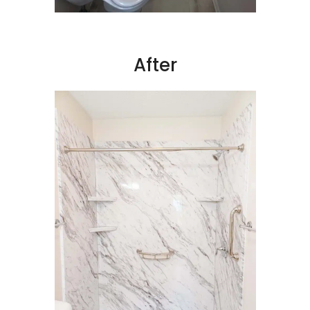
After