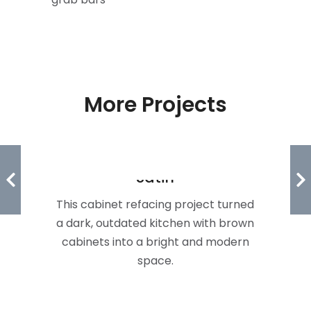
More Projects
Freedom & Forum In White
Satin
This cabinet refacing project turned
a dark, outdated kitchen with brown
cabinets into a bright and modern
space.