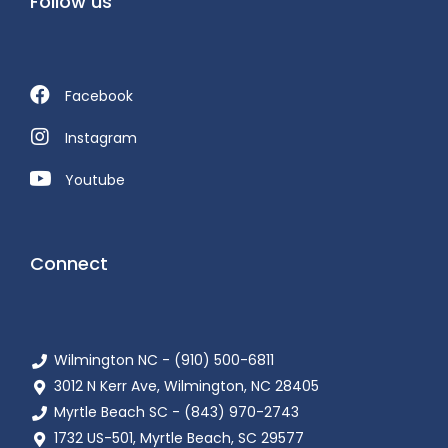
Follow us
Facebook
Instagram
Youtube
Connect
Wilmington NC - (910) 500-6811
3012 N Kerr Ave, Wilmington, NC 28405
Myrtle Beach SC - (843) 970-2743
1732 US-501, Myrtle Beach, SC 29577