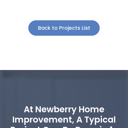
Back to Projects List
At Newberry Home
Improvement, A Typical