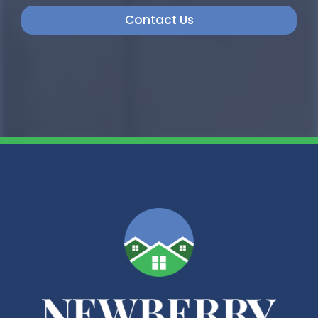
Contact Us