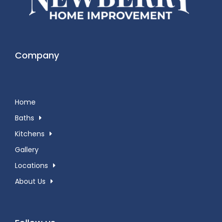
Company
Home
Baths
Kitchens
Gallery
Locations
About Us