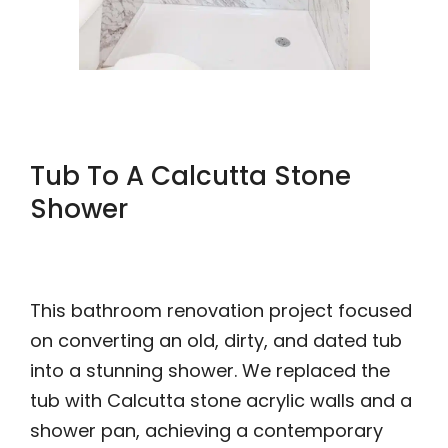
Tub To A Calcutta Stone
Shower
This bathroom renovation project focused
on converting an old, dirty, and dated tub
into a stunning shower. We replaced the
tub with Calcutta stone acrylic walls and a
shower pan, achieving a contemporary