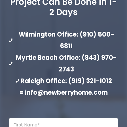
Project Can Be Done in 1-
2 Days
Wilmington Office: (910) 500-
6811
Myrtle Beach Office: (843) 970-
2743
Raleigh Office: (919) 321-1012
info@newberryhome.com
F
i