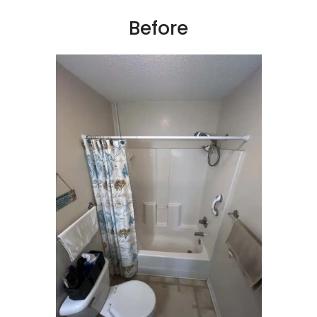
Before