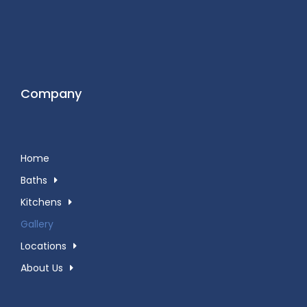
Company
Home
Baths
Kitchens
Gallery
Locations
About Us