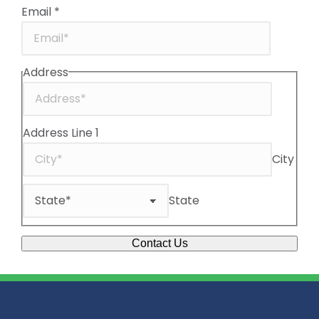
Email
*
Address
Address Line 1
City
State
Contact Us