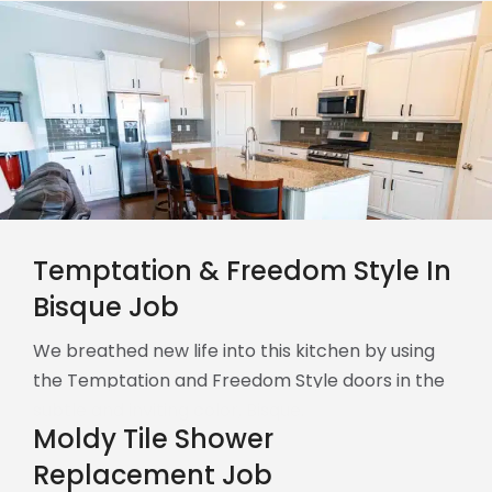
Temptation & Freedom Style In
Bisque Job
We breathed new life into this kitchen by using
the Temptation and Freedom Style doors in the
subtle and inviting color, Bisque.
Moldy Tile Shower
Replacement Job