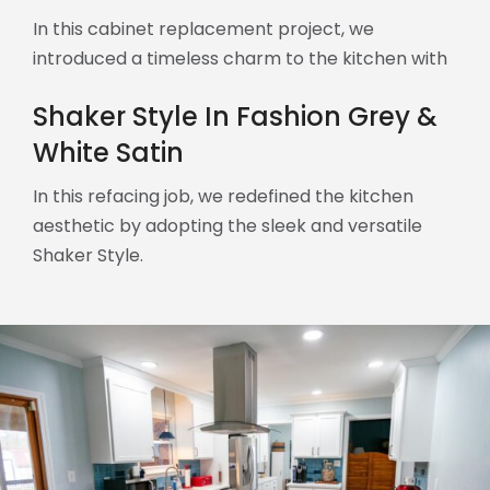
In this cabinet replacement project, we
introduced a timeless charm to the kitchen with
the Cottage Style.
Shaker Style In Fashion Grey &
White Satin
In this refacing job, we redefined the kitchen
aesthetic by adopting the sleek and versatile
Shaker Style.