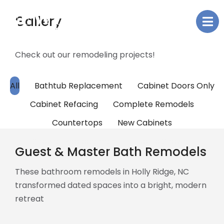
Gallery
Check out our remodeling projects!
All
Bathtub Replacement
Cabinet Doors Only
Cabinet Refacing
Complete Remodels
Countertops
New Cabinets
Shower Replacement
Tub To Shower
Guest & Master Bath Remodels
These bathroom remodels in Holly Ridge, NC
transformed dated spaces into a bright, modern
retreat