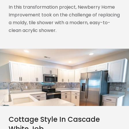
In this transformation project, Newberry Home
Improvement took on the challenge of replacing
a moldy, tile shower with a modern, easy-to-
clean acrylic shower.
Cottage Style In Cascade
White Job