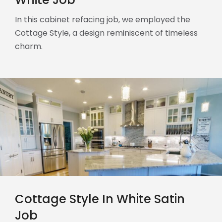
In this cabinet refacing job, we employed the
Cottage Style, a design reminiscent of timeless
charm.
Cottage Style In White Satin
Job