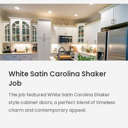
White Satin Carolina Shaker
Job
This job featured White Satin Carolina Shaker
style cabinet doors, a perfect blend of timeless
charm and contemporary appeal.