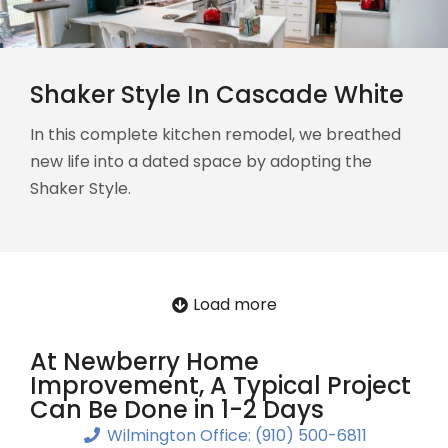
Shaker Style In Cascade White
In this complete kitchen remodel, we breathed
new life into a dated space by adopting the
Shaker Style.
Load more
At Newberry Home
Improvement, A Typical Project
Can Be Done in 1-2 Days
Wilmington Office: (910) 500-6811