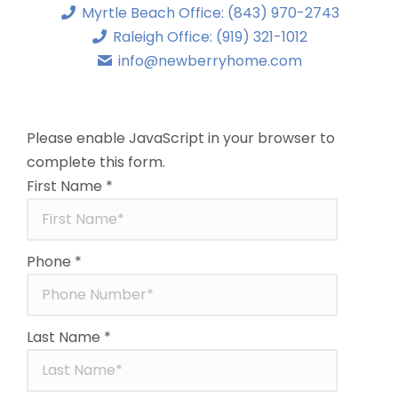
Myrtle Beach Office: (843) 970-2743
Raleigh Office: (919) 321-1012
info@newberryhome.com
Please enable JavaScript in your browser to
complete this form.
First Name
*
Phone
*
Last Name
*