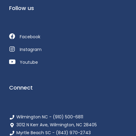
Follow us
Facebook
Instagram
Youtube
Connect
Wilmington NC - (910) 500-6811
3012 N Kerr Ave, Wilmington, NC 28405
Myrtle Beach SC - (843) 970-2743