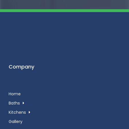
Company
Home
Baths
Kitchens
Gallery