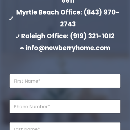
6811
Myrtle Beach Office: (843) 970-
2743
Raleigh Office: (919) 321-1012
info@newberryhome.com
F
i
r
s
t
P
N
h
a
o
m
n
e
e
L
*
*