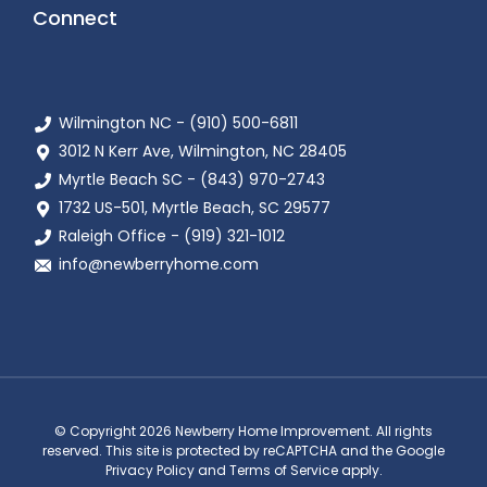
Connect
Wilmington NC - (910) 500-6811
3012 N Kerr Ave, Wilmington, NC 28405
Myrtle Beach SC - (843) 970-2743
1732 US-501, Myrtle Beach, SC 29577
Raleigh Office - (919) 321-1012
info@newberryhome.com
© Copyright 2026 Newberry Home Improvement. All rights
reserved. This site is protected by reCAPTCHA and the Google
Privacy Policy and Terms of Service apply.