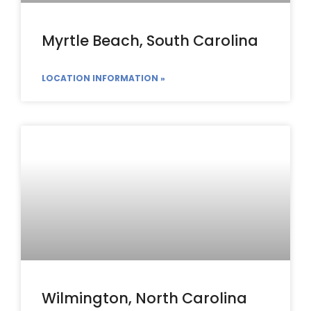
Myrtle Beach, South Carolina
LOCATION INFORMATION »
Wilmington, North Carolina