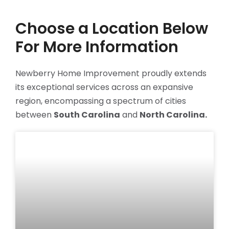
Choose a Location Below
For More Information
Newberry Home Improvement proudly extends
its exceptional services across an expansive
region, encompassing a spectrum of cities
between
South Carolina
and
North Carolina.