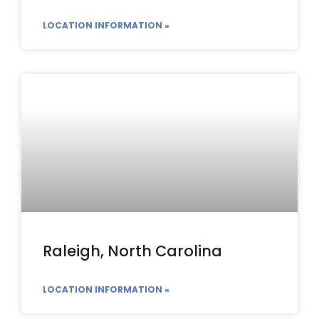
LOCATION INFORMATION »
Raleigh, North Carolina
LOCATION INFORMATION »