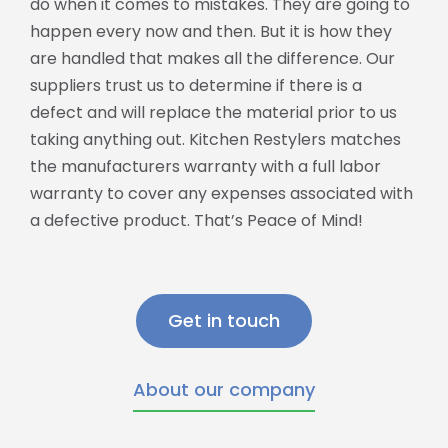
do when it comes to mistakes. They are going to
happen every now and then. But it is how they
are handled that makes all the difference. Our
suppliers trust us to determine if there is a
defect and will replace the material prior to us
taking anything out. Kitchen Restylers matches
the manufacturers warranty with a full labor
warranty to cover any expenses associated with
a defective product. That’s Peace of Mind!
Get in touch
About our company