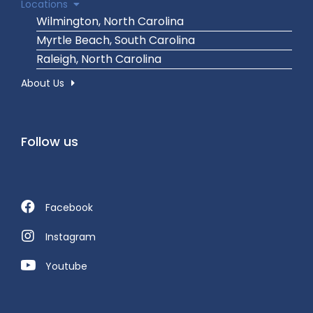
Locations
Wilmington, North Carolina
Myrtle Beach, South Carolina
Raleigh, North Carolina
About Us
Follow us
Facebook
Instagram
Youtube