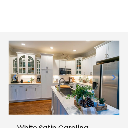
White Satin Carolina