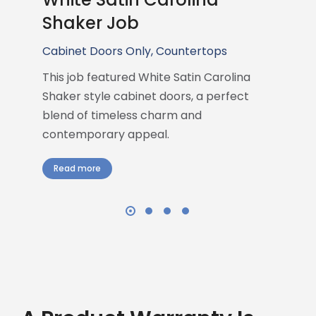
Shaker Job
Cabinet Doors Only
,
Countertops
This job featured White Satin Carolina
Shaker style cabinet doors, a perfect
blend of timeless charm and
contemporary appeal.
Read more