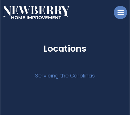
Locations
Servicing the Carolinas