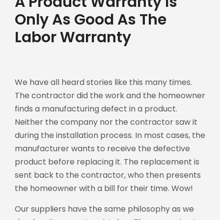
A Product Warranty Is
Only As Good As The
Labor Warranty
We have all heard stories like this many times.
The contractor did the work and the homeowner
finds a manufacturing defect in a product.
Neither the company nor the contractor saw it
during the installation process. In most cases, the
manufacturer wants to receive the defective
product before replacing it. The replacement is
sent back to the contractor, who then presents
the homeowner with a bill for their time. Wow!
Our suppliers have the same philosophy as we