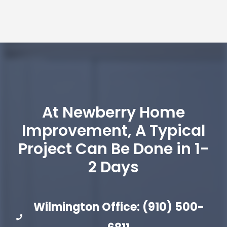
At Newberry Home
Improvement, A Typical
Project Can Be Done in 1-
2 Days
Wilmington Office: (910) 500-