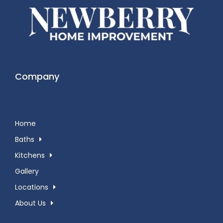
Company
Home
Baths
Kitchens
Gallery
Locations
About Us