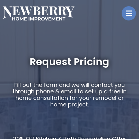
Request Pricing
Fill out the form and we will contact you
through phone & email to set up a free in
home consultation for your remodel or
home project.
20% Off Kitchen & Bath Remodeling
Offer