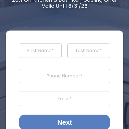
Valid Until 8/31/26
Next