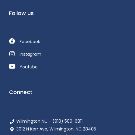
Follow us
Facebook
Instagram
Youtube
Connect
Wilmington NC - (910) 500-6811
3012 N Kerr Ave, Wilmington, NC 28405