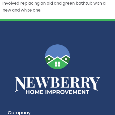
involved replacing an old and green bathtub with a
new and white one.
Company