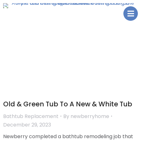
Old & Green Tub To A New & White Tub
Bathtub Replacement
By
newberryhome
December 29, 2023
Newberry completed a bathtub remodeling job that