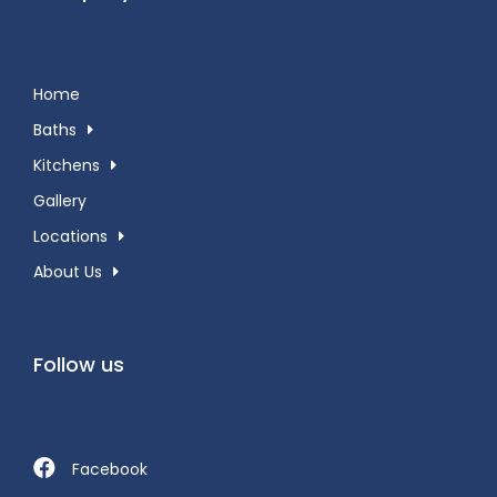
Home
Baths
Kitchens
Gallery
Locations
About Us
Follow us
Facebook