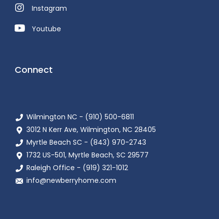
Instagram
Youtube
Connect
Wilmington NC - (910) 500-6811
3012 N Kerr Ave, Wilmington, NC 28405
Myrtle Beach SC - (843) 970-2743
1732 US-501, Myrtle Beach, SC 29577
Raleigh Office - (919) 321-1012
info@newberryhome.com